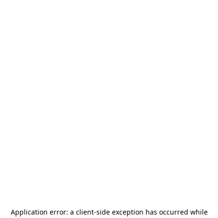
Application error: a
client
-side exception has occurred while