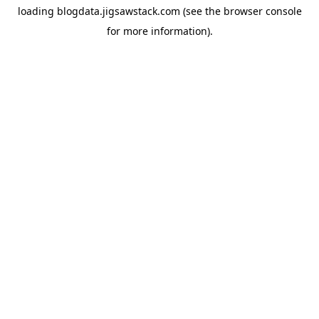
loading
blogdata.jigsawstack.com
(see the
browser console
for more information).